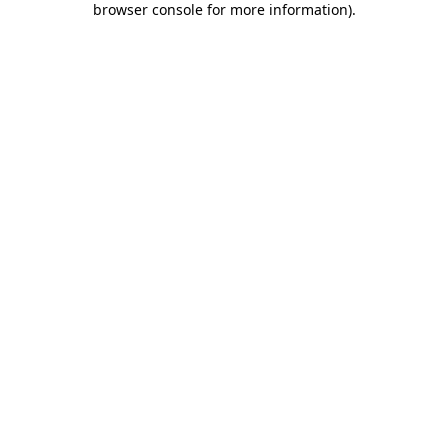
browser console for more information)
.