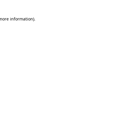
 more information)
.