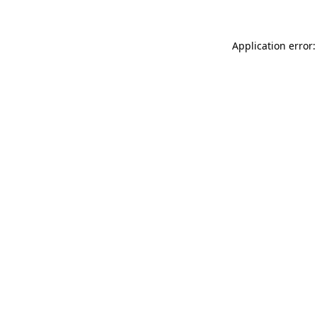
Application error