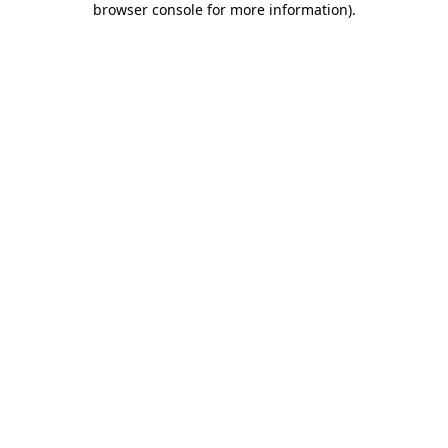
browser console for more information)
.