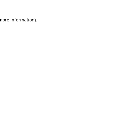
 more information)
.