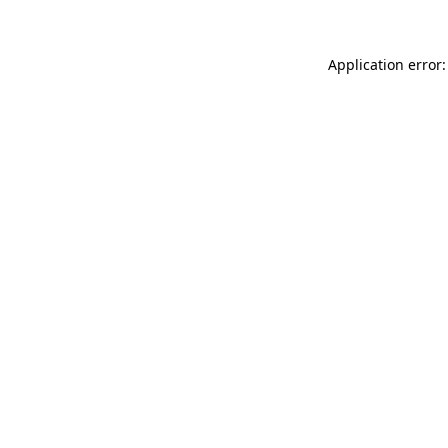
Application error