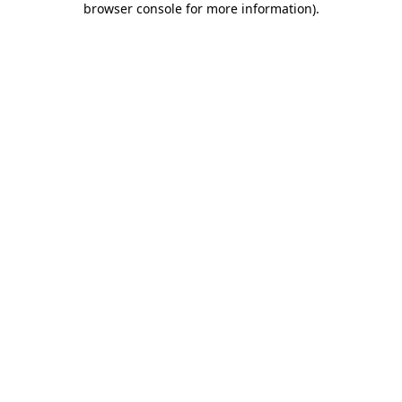
browser console for more information)
.