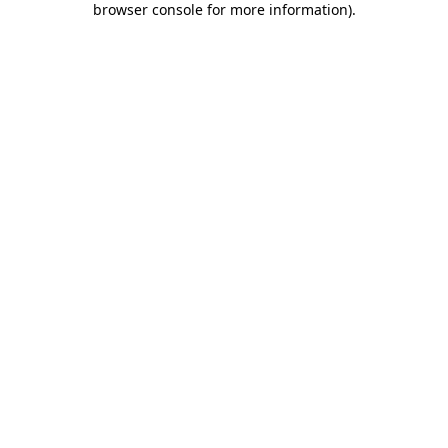
browser console for more information)
.