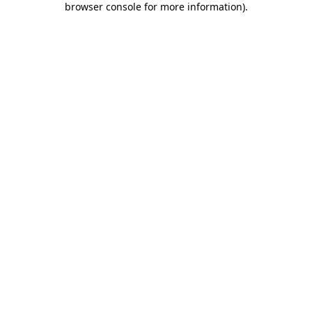
browser console for more information)
.