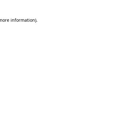
 more information)
.