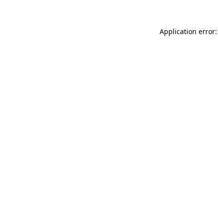
Application error