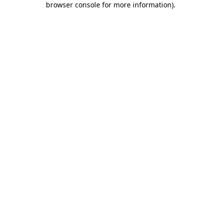
browser console for more information)
.