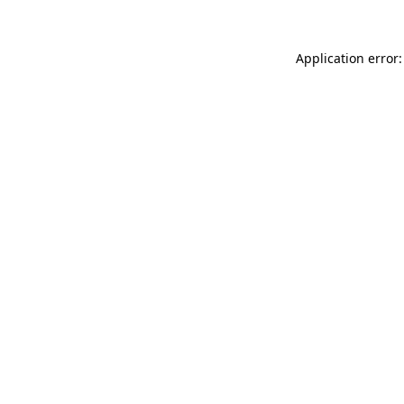
Application error