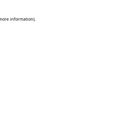
 more information)
.