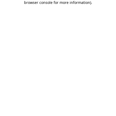
browser console for more information)
.