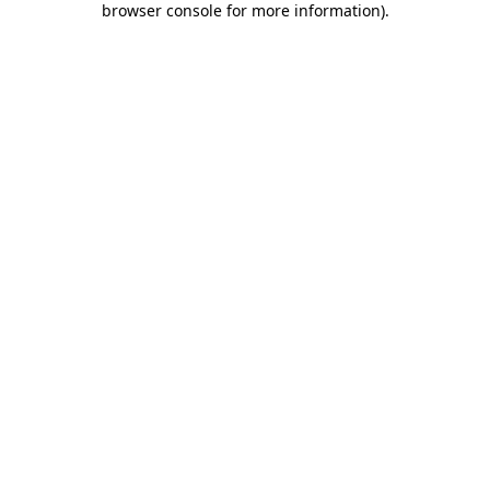
browser console for more information)
.