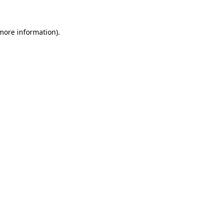
 more information)
.