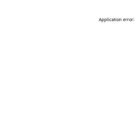
Application error