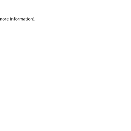
 more information)
.