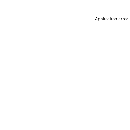
Application error