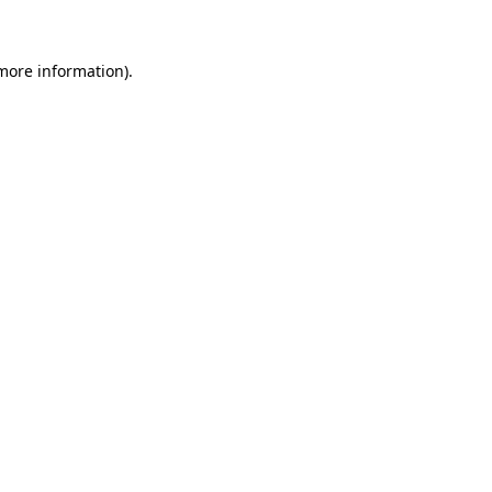
 more information)
.