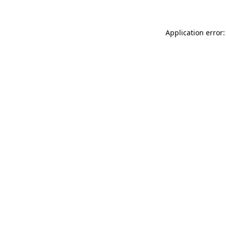
Application error