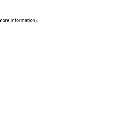
 more information)
.