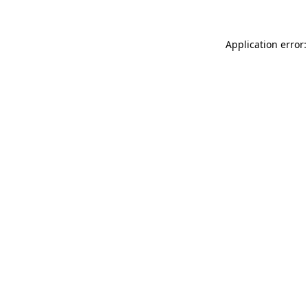
Application error