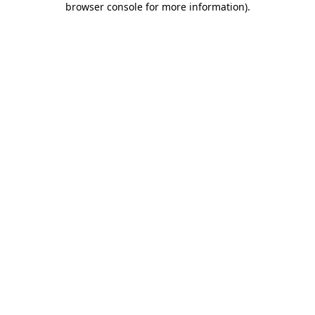
browser console for more information)
.