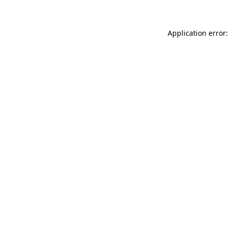
Application error