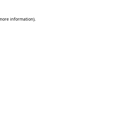
 more information)
.