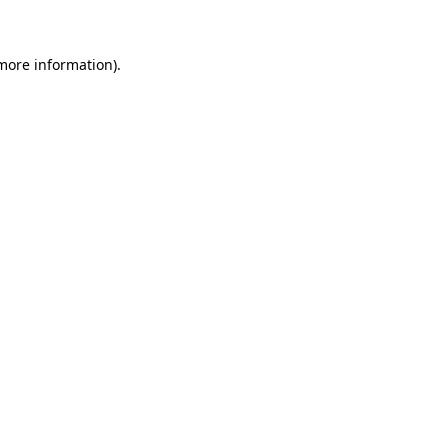
 more information)
.