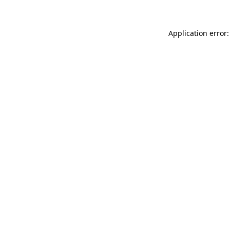
Application error