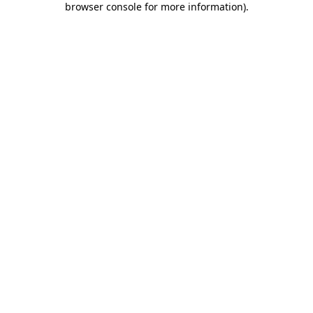
browser console for more information)
.