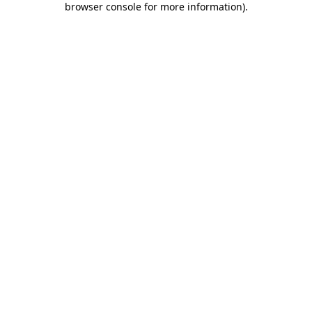
browser console for more information)
.