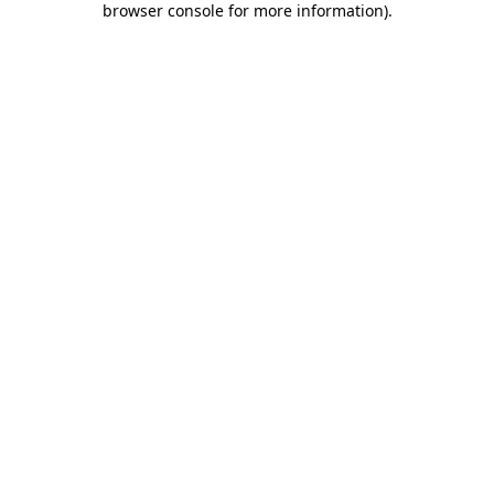
browser console for more information)
.