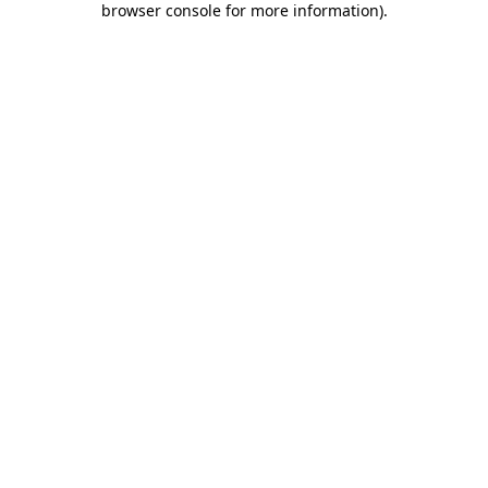
browser console for more information)
.