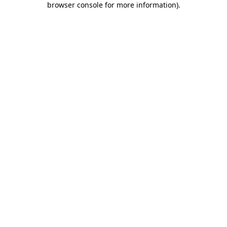
browser console for more information)
.