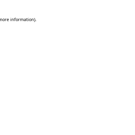
 more information)
.