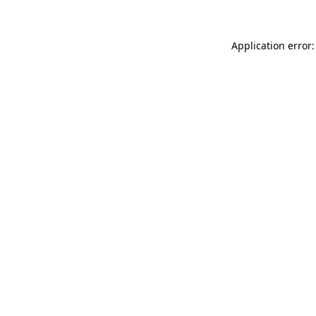
Application error