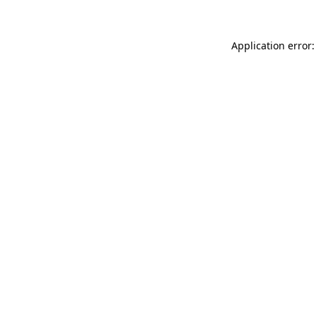
Application error