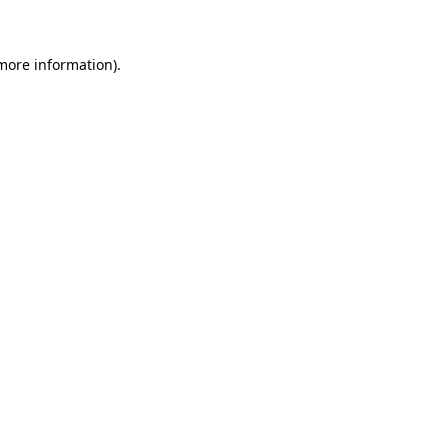
 more information)
.