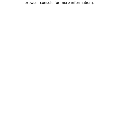
browser console for more information)
.