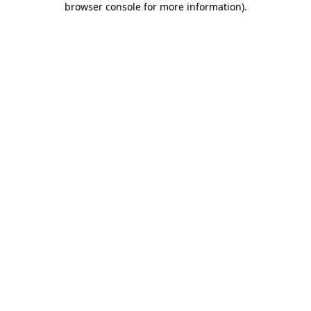
browser console for more information)
.