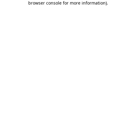
browser console for more information)
.