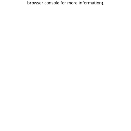
browser console for more information)
.