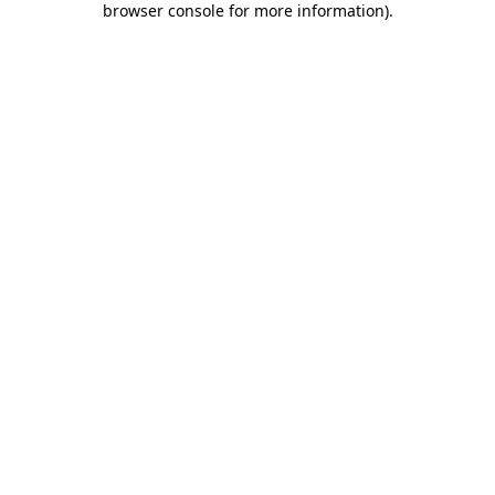
browser console for more information)
.