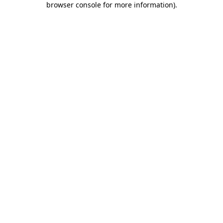
browser console for more information)
.