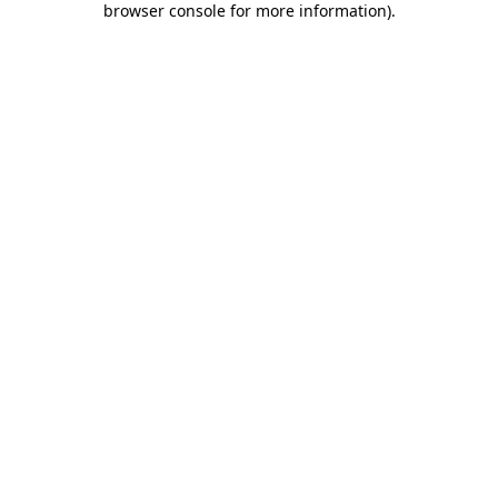
browser console for more information)
.