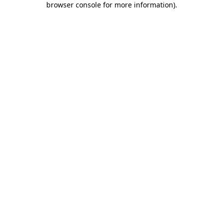
browser console for more information)
.