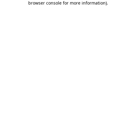
browser console for more information)
.