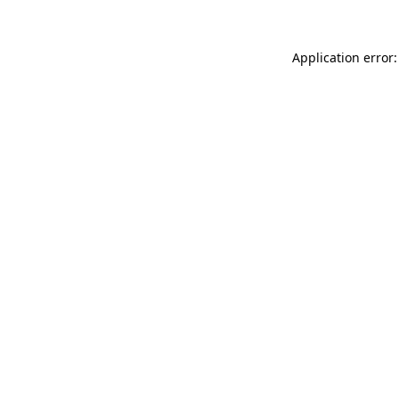
Application error