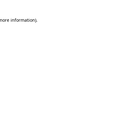
 more information)
.