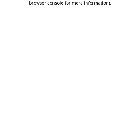
browser console for more information)
.