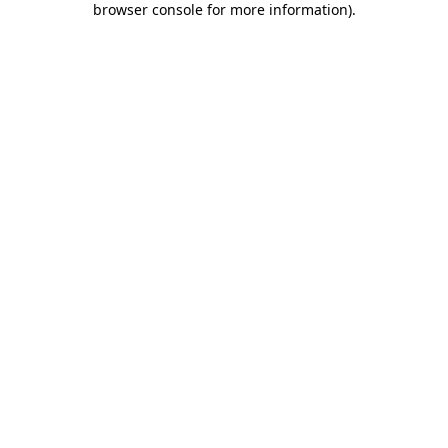
browser console for more information)
.