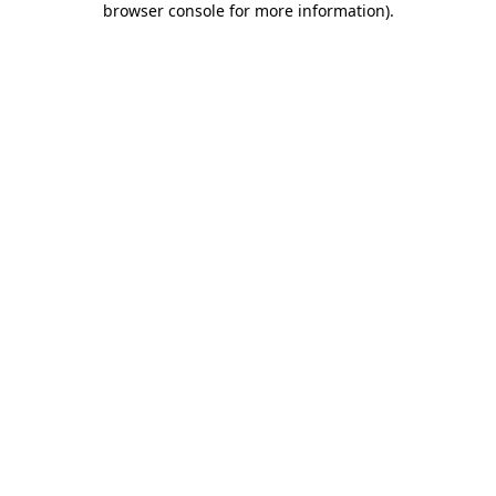
browser console for more information)
.