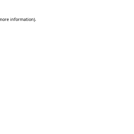
 more information)
.