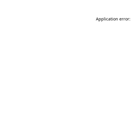
Application error