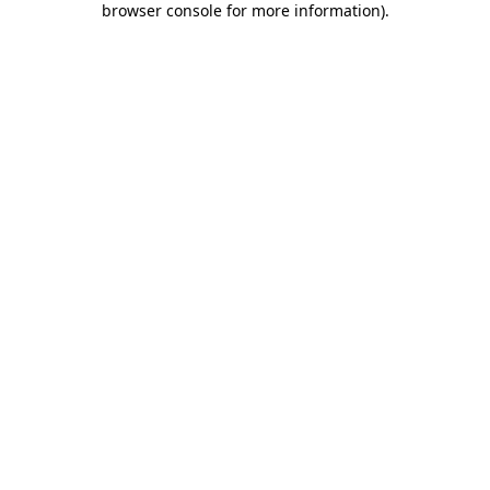
browser console for more information)
.