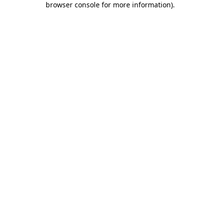
browser console for more information)
.