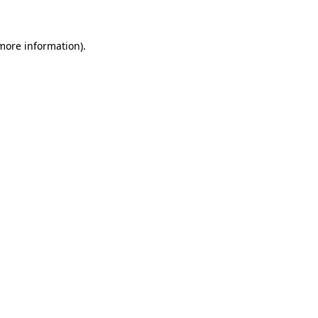
 more information)
.