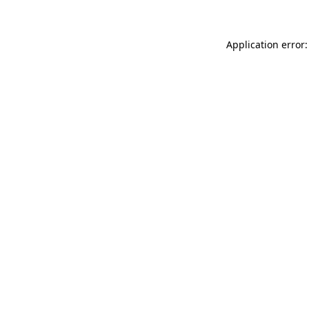
Application error