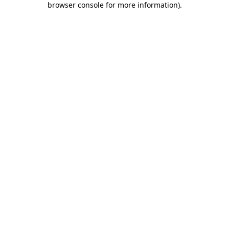
browser console for more information)
.