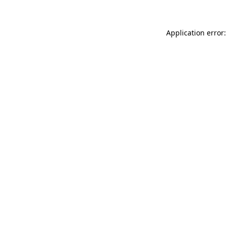
Application error