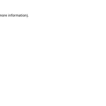
 more information)
.