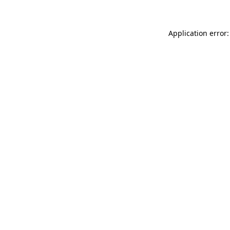
Application error