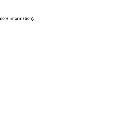
 more information)
.