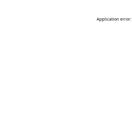
Application error