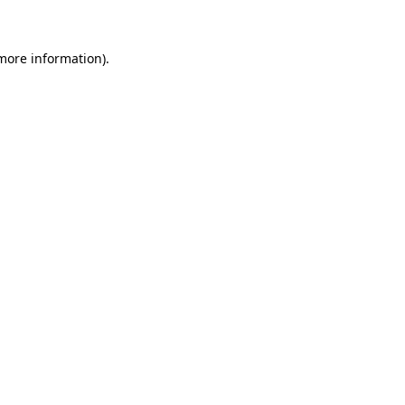
 more information)
.