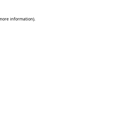
 more information)
.