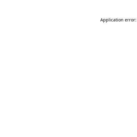
Application error