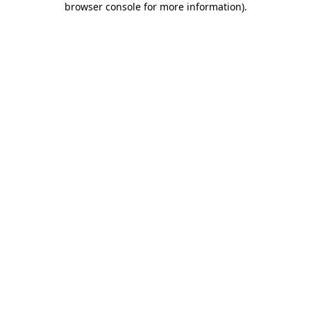
browser console for more information)
.