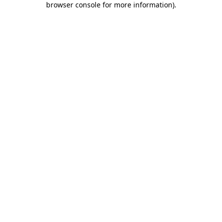
browser console for more information)
.